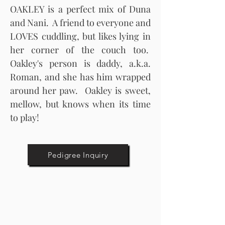
OAKLEY is a perfect mix of Duna
and Nani. A friend to everyone and
LOVES cuddling, but likes lying in
her corner of the couch too.
Oakley's person is daddy, a.k.a.
Roman, and she has him wrapped
around her paw. Oakley is sweet,
mellow, but knows when its time
to play!
Pedigree Inquiry