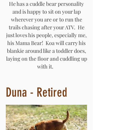
He has a cuddle bear personality
and is happy to sit on your lap
wherever you are or to run the
trails chasing after your ATV. He
just loves his people, especially me,
his Mama Bear! Koa will carry his
blankie around like a toddler does,
laying on the floor and cuddling up
with it.
Duna - Retired