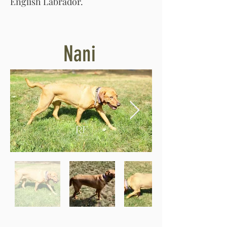
English Labrador.
Nani