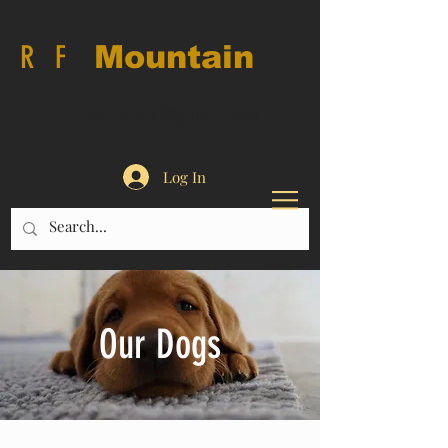
R F
Mountain
rfl.mountain@gmail.com
Log In
Our Dogs