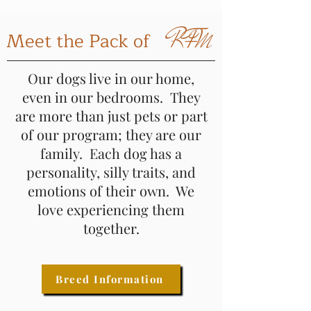
RFM
Meet the Pack of
Our dogs live in our home,
even in our bedrooms. They
are more than just pets or part
of our program; they are our
family. Each dog has a
personality, silly traits, and
emotions of their own. We
love experiencing them
together.
Breed Information