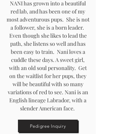
NANI has grown into a beautiful
red lab, and has been one of my
most adventurous pups. She is not
a follower, she is a born leader.
Even though she likes to lead the
path, she listens so well and has
been easy to train. Nani loves a
cuddle these days. A sweet girl,
with an old soul personality. Get
on the waitlist for her pups, they
will be beautiful with so many
variations of red to see. Nani is an
English lineage Labrador, with a
slender American face.
Pedigree Inquiry