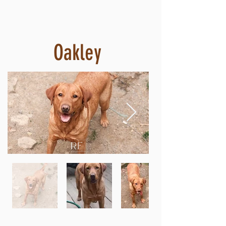
Oakley