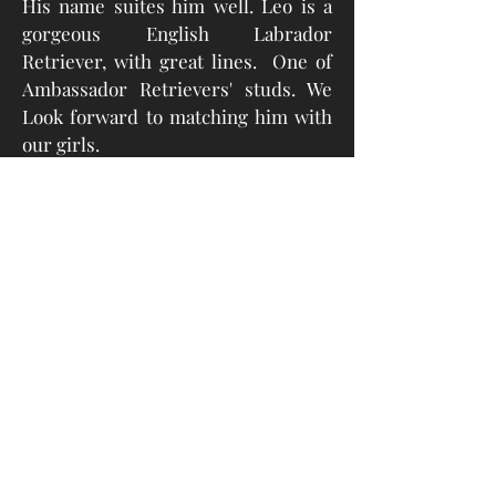
His name suites him well. Leo is a
gorgeous English Labrador
Retriever, with great lines. One of
Ambassador Retrievers' studs. We
Look forward to matching him with
our girls.
Pedigree Inquiry
Breed Information
The Full Story
This section is a great opportunity to learn the
background on the different breeds we raise and
what they have to offer you and your family.