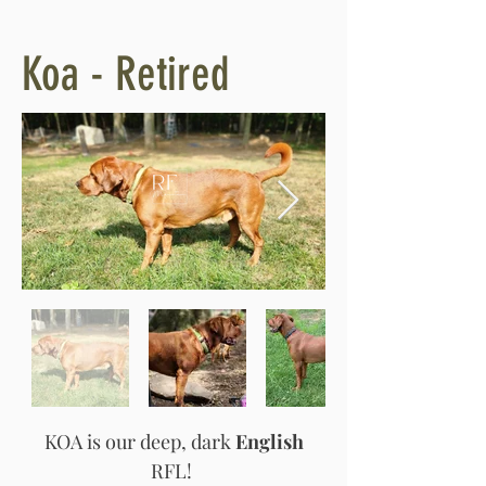
Koa - Retired
KOA is our deep, dark
English
RFL!