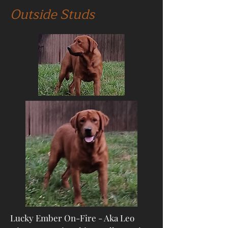
Outside Studs
Lucky Ember On-Fire - Aka Leo