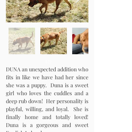
DUNA an unexpected addition who
fits in like we have had her since
she was a puppy. Duna is a sweet
girl who loves the cuddles and a
deep rub down! Her personality is
playful, willing, and loyal. She is
finally home and totally loved!
Duna is a gorgeous and sweet