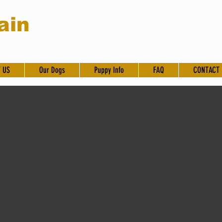
ain
 US
Our Dogs
Puppy Info
FAQ
CONTACT