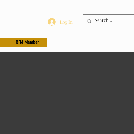
Log In
RFM Member